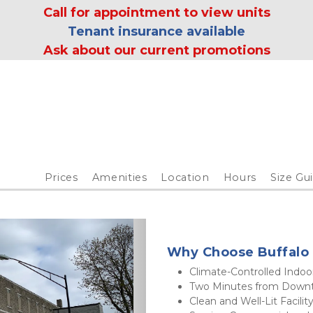
 Call for appointment to view units 
Tenant insurance available
Ask about our current promotions
Prices
Amenities
Location
Hours
Size Gu
Why Choose Buffalo 
Climate-Controlled Indoo
Two Minutes from Down
Clean and Well-Lit Facility