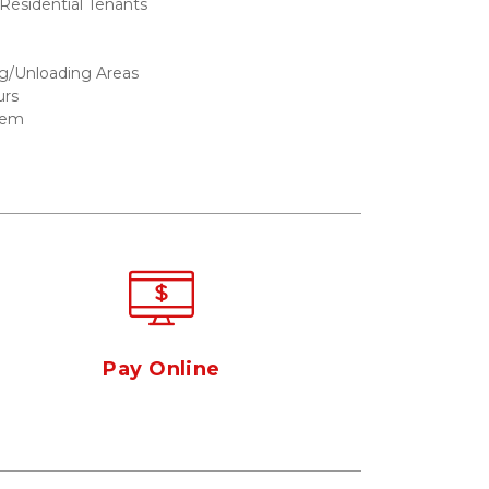
esidential Tenants 
g/Unloading Areas  
urs
tem
Pay Online