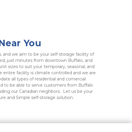
 Near You
, and we aim to be your self-storage facility of 
ated, just minutes from downtown Buffalo, and 
nit sizes to suit your temporary, seasonal, and 
entire facility is climate controlled and we are 
te all types of residential and comercial 
d to be able to serve customers from Buffalo 
luding our Canadian neighbors.  Let us be your 
ure and Simple self-storage solution.