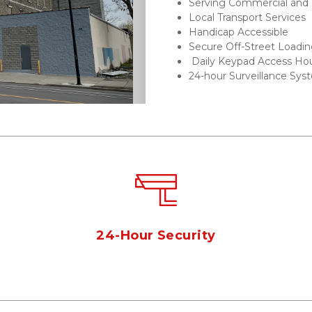
Serving Commercial and R
Next
Local Transport Services
Handicap Accessible 
Secure Off-Street Loadin
 Daily Keypad Access Ho
24-hour Surveillance Sys
s
24-Hour Security