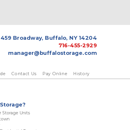
459 Broadway, Buffalo, NY 14204
716-455-2929
manager@buffalostorage.com
ide
Contact Us
Pay Online
History
Storage? 
r Storage Units 
town
 