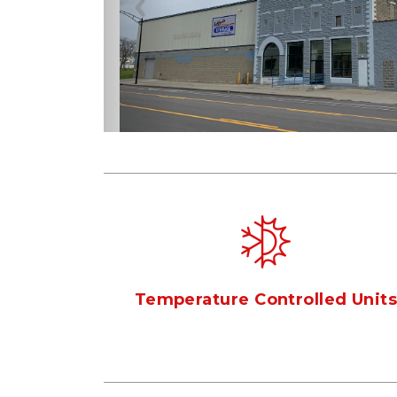
Previous
Temperature Controlled Unit