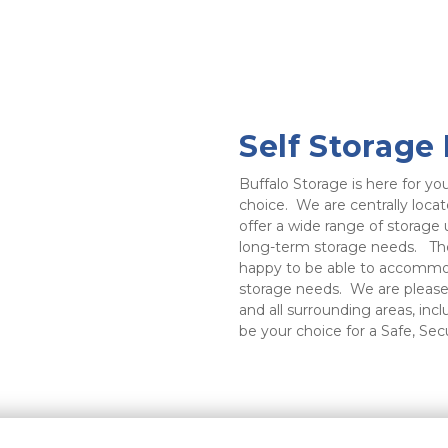
Self Storage
Buffalo Storage is here for you
choice.  We are centrally loc
offer a wide range of storage u
long-term storage needs.   The 
happy to be able to accommoda
storage needs.  We are please
and all surrounding areas, inc
be your choice for a Safe, Sec