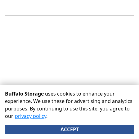
Buffalo Storage
uses cookies to enhance your
experience. We use these for advertising and analytics
purposes. By continuing to use this site, you agree to
©
Buffalo Storage
Terms
Privacy
All sizes are
our
privacy policy
.
approximate
Some restrictions may apply
Admin
ACCEPT
Powered by