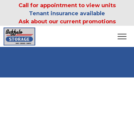
 Call for appointment to view units 
Tenant insurance available
Ask about our current promotions