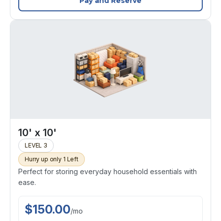
Pay and Reserve
10' x 10'
LEVEL 3
Hurry up only 1 Left
Perfect for storing everyday household essentials with
ease.
$
150.00
/
mo