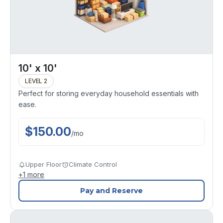
10' x 10'
LEVEL 2
Perfect for storing everyday household essentials with
ease.
$
150.00
/
mo
Upper Floor
Climate Control
+
1
more
Pay and Reserve