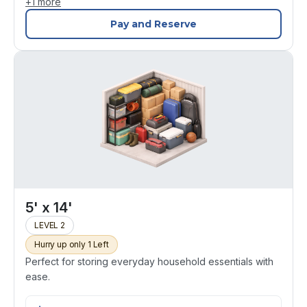
+
1
more
Pay and Reserve
5' x 14'
LEVEL 2
Hurry up only 1 Left
Perfect for storing everyday household essentials with
ease.