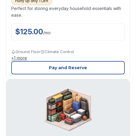
Hurry up only 1 Left
Perfect for storing everyday household essentials with
ease.
$
125.00
/
mo
Ground Floor
Climate Control
+
1
more
Pay and Reserve