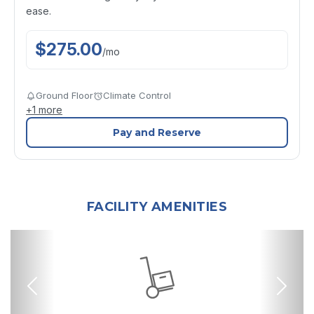
ease.
$
275.00
/
mo
Ground Floor
Climate Control
+
1
more
Pay and Reserve
FACILITY AMENITIES
Previous
Nex