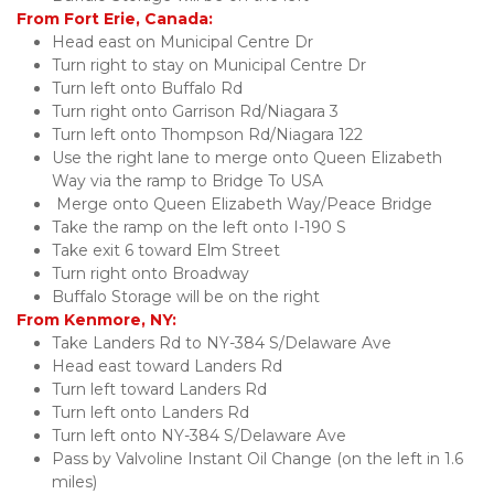
From Fort Erie, Canada:
Head east on Municipal Centre Dr
Turn right to stay on Municipal Centre Dr
Turn left onto Buffalo Rd
Turn right onto Garrison Rd/Niagara 3 
Turn left onto Thompson Rd/Niagara 122
Use the right lane to merge onto Queen Elizabeth 
Way via the ramp to Bridge To USA 
 Merge onto Queen Elizabeth Way/Peace Bridge
Take the ramp on the left onto I-190 S
Take exit 6 toward Elm Street
Turn right onto Broadway 
Buffalo Storage will be on the right
From Kenmore, NY:
Take Landers Rd to NY-384 S/Delaware Ave
Head east toward Landers Rd
Turn left toward Landers Rd
Turn left onto Landers Rd
Turn left onto NY-384 S/Delaware Ave
Pass by Valvoline Instant Oil Change (on the left in 1.6 
miles)