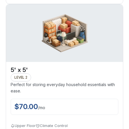
5' x 5'
LEVEL 2
Perfect for storing everyday household essentials with
ease.
$
70.00
/
mo
Upper Floor
Climate Control