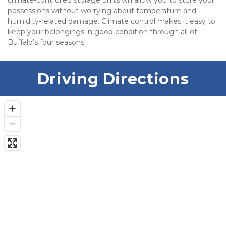
climate-controlled storage units will allow you to store your 
possessions without worrying about temperature and 
humidity-related damage. Climate control makes it easy to 
keep your belongings in good condition through all of 
Buffalo’s four seasons!  
Driving Directions