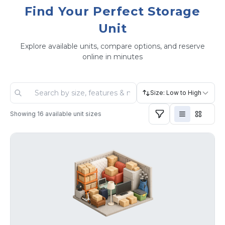
Find Your Perfect Storage
Unit
Explore available units, compare options, and reserve
online in minutes
Size: Low to High
Showing
16
available unit sizes