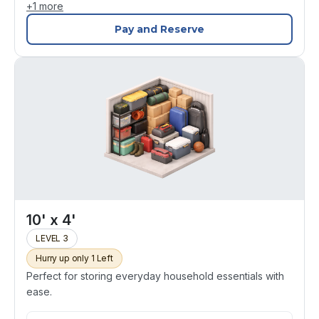
+
1
more
Pay and Reserve
10' x 4'
LEVEL 3
Hurry up only 1 Left
Perfect for storing everyday household essentials with
ease.