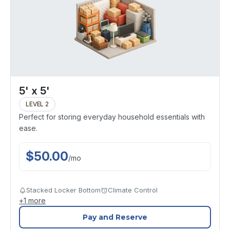
5' x 5'
LEVEL 2
Perfect for storing everyday household essentials with
ease.
$
50.00
/
mo
Stacked Locker Bottom
Climate Control
+
1
more
Pay and Reserve