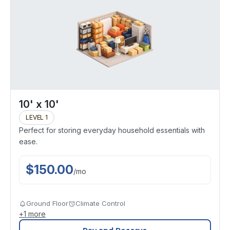
10' x 10'
LEVEL 1
Perfect for storing everyday household essentials with
ease.
$
150.00
/
mo
Ground Floor
Climate Control
+
1
more