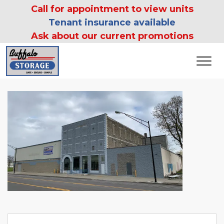
 Call for appointment to view units 
Tenant insurance available
Ask about our current promotions