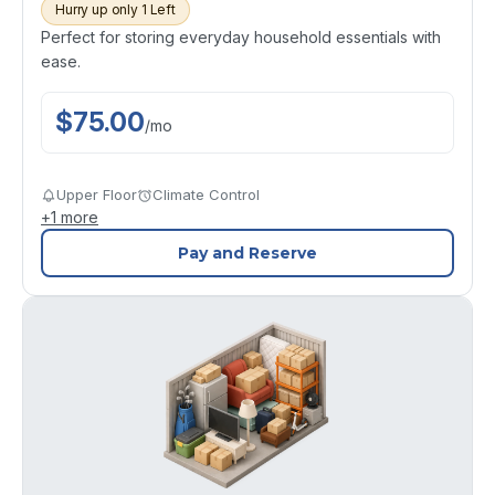
Hurry up only 1 Left
Perfect for storing everyday household essentials with
ease.
$
75.00
/
mo
Upper Floor
Climate Control
+
1
more
Pay and Reserve