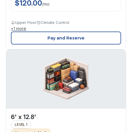
$
120.00
/
mo
Upper Floor
Climate Control
+
1
more
Pay and Reserve
6' x 12.8'
LEVEL 1