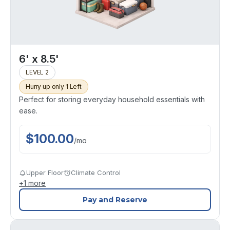
6' x 8.5'
LEVEL 2
Hurry up only 1 Left
Perfect for storing everyday household essentials with
ease.
$
100.00
/
mo
Upper Floor
Climate Control
+
1
more
Pay and Reserve