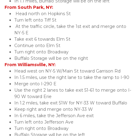
In 1.1 miles, Buffalo Storage will be on the left
From South Park, NY:
 Head north on Hopkins St
Turn left onto Tiff St
 At the traffic circle, take the 1st exit and merge onto 
NY-5 E
Take exit 6 towards Elm St
Continue onto Elm St
Turn right onto Broadway
Buffalo Storage will be on the right
From Williamsville, NY:
Head west on NY-5 W/Main St toward Garrison Rd
In 1.5 miles, use the right lane to take the ramp to I-90
Merge onto I-290 E
Use the right 2 lanes to take exit 51-61 to merge onto I-
90 W toward Erie
In 1.2 miles, take exit 51W for NY-33 W toward Buffalo
Keep right and merge onto NY-33 W
In 6 miles, take the Jefferson Ave exit
Turn left onto Jefferson Ave
Turn right onto Broadway
Buffalo Storage will be on the left