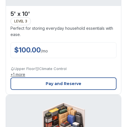
5' x 10'
LEVEL 3
Perfect for storing everyday household essentials with
ease.
$
100.00
/
mo
Upper Floor
Climate Control
+
1
more
Pay and Reserve