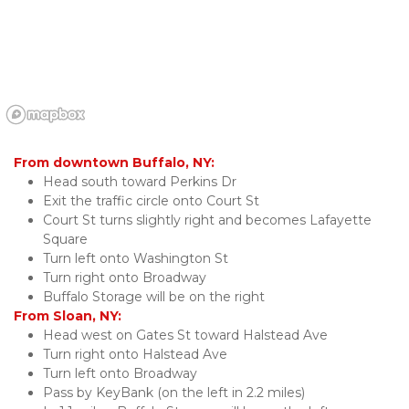
From downtown Buffalo, NY:
Head south toward Perkins Dr
Exit the traffic circle onto Court St
Court St turns slightly right and becomes Lafayette 
Square
Turn left onto Washington St
Turn right onto Broadway
Buffalo Storage will be on the right
From Sloan, NY:
Head west on Gates St toward Halstead Ave
Turn right onto Halstead Ave
Turn left onto Broadway
Pass by KeyBank (on the left in 2.2 miles)