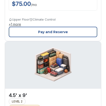
$
75.00
/
mo
Upper Floor
Climate Control
+
1
more
Pay and Reserve
4.5' x 9'
LEVEL 2