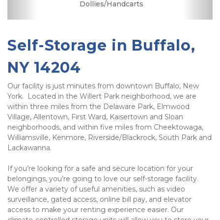
Dollies/Handcarts
Security Camera
Elevator Access
Fenced & Gated
Interior Storage
Online Bill Pay
Temperature
Secure Units
Controlled
Self-Storage in Buffalo, 
NY 14204
Our facility is just minutes from downtown Buffalo, New 
York.  Located in the Willert Park neighborhood, we are 
within three miles from the Delaware Park, Elmwood 
Village, Allentown, First Ward, Kaisertown and Sloan 
neighborhoods, and within five miles from Cheektowaga, 
Williamsville, Kenmore, Riverside/Blackrock, South Park and 
Lackawanna. 
If you’re looking for a safe and secure location for your 
belongings, you’re going to love our self-storage facility.  
We offer a variety of useful amenities, such as video 
surveillance, gated access, online bill pay, and elevator 
access to make your renting experience easier. Our 