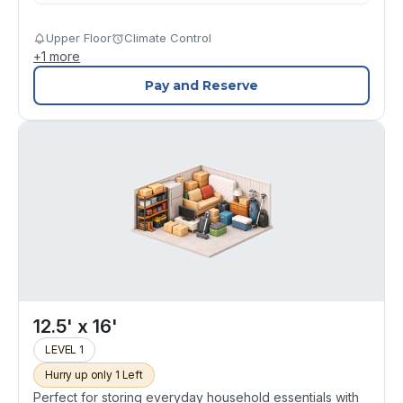
Upper Floor
Climate Control
+
1
more
Pay and Reserve
12.5' x 16'
LEVEL 1
Hurry up only 1 Left
Perfect for storing everyday household essentials with