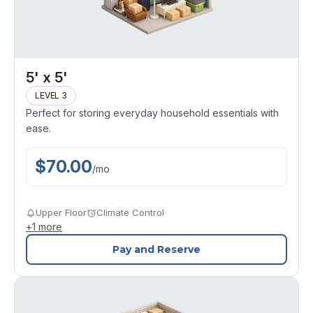
5' x 5'
LEVEL 3
Perfect for storing everyday household essentials with
ease.
$
70.00
/
mo
Upper Floor
Climate Control
+
1
more
Pay and Reserve