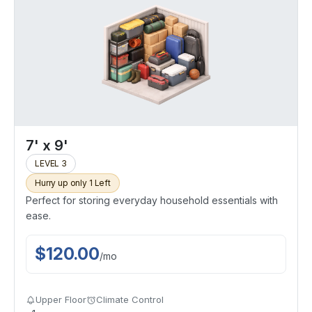
7' x 9'
LEVEL 3
Hurry up only 1 Left
Perfect for storing everyday household essentials with
ease.
$
120.00
/
mo
Upper Floor
Climate Control