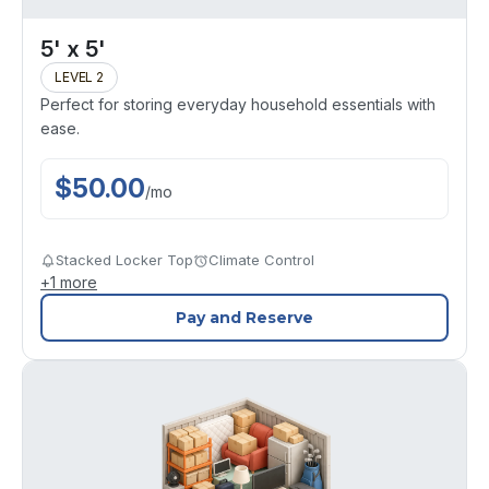
5' x 5'
LEVEL 2
Perfect for storing everyday household essentials with
ease.
$
50.00
/
mo
Stacked Locker Top
Climate Control
+
1
more
Pay and Reserve