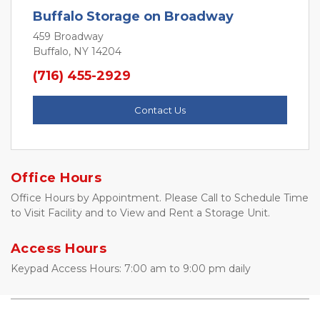
Buffalo Storage on Broadway
459 Broadway
Buffalo, NY 14204
(716) 455-2929
Contact Us
Office Hours
Office Hours by Appointment. Please Call to Schedule Time 
to Visit Facility and to View and Rent a Storage Unit. 
Access Hours
Keypad Access Hours: 7:00 am to 9:00 pm daily 