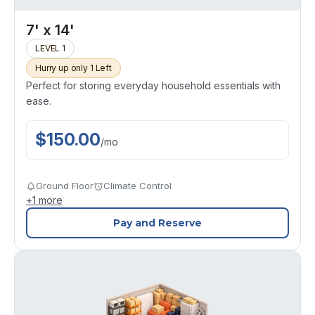
7' x 14'
LEVEL 1
Hurry up only 1 Left
Perfect for storing everyday household essentials with
ease.
$
150.00
/
mo
Ground Floor
Climate Control
+
1
more
Pay and Reserve